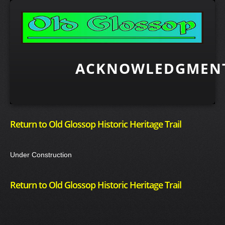
ACKNOWLEDGMENT
Return to Old Glossop Historic Heritage Trail
Under Construction
Return to Old Glossop Historic Heritage Trail