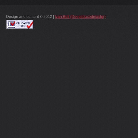
Design and content © 2012 |
Ivan Bell (Deepseacodmaster)
|