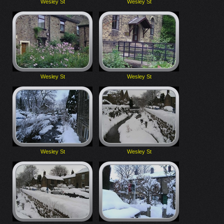
Wesley St
Wesley St
Wesley St
Wesley St
Wesley St
Wesley St