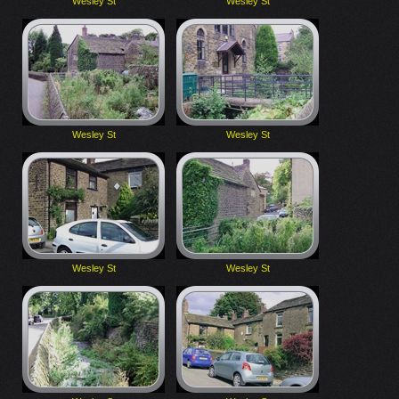
Wesley St
Wesley St
Wesley St
Wesley St
Wesley St
Wesley St