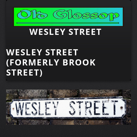
WESLEY STREET
WESLEY STREET
(FORMERLY BROOK
STREET)