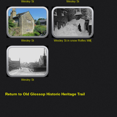
Wesley St
Wesley St
Wesley St
Wesley St in snow Rolfes Mill[
Wesley St
Return to Old Glossop Historic Heritage Trail