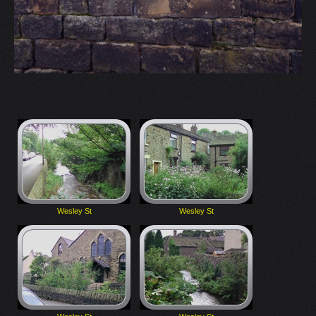
Wesley St
Wesley St