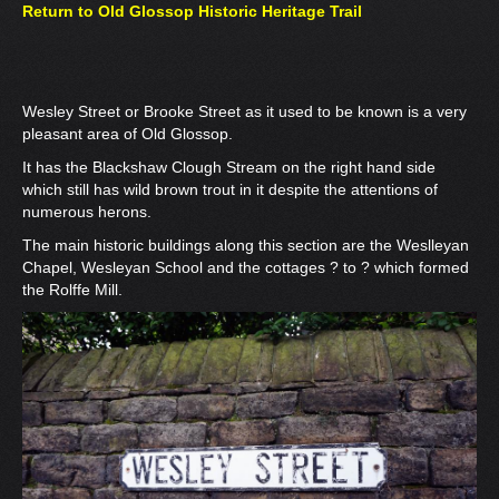
Return to Old Glossop Historic Heritage Trail
Wesley Street or Brooke Street as it used to be known is a very
pleasant area of Old Glossop.
It has the Blackshaw Clough Stream on the right hand side
which still has wild brown trout in it despite the attentions of
numerous herons.
The main historic buildings along this section are the Weslleyan
Chapel, Wesleyan School and the cottages ? to ? which formed
the Rolffe Mill.